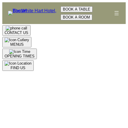
Skip
BOOK A TABLE
to
BOOK A ROOM
content
CONTACT US
MENUS
OPENING TIMES
FIND US