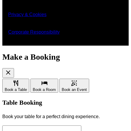
Privacy & Cookies
Corporate Responsibility
Make a Booking
Book a Table
Book a Room
Book an Event
Table Booking
Book your table for a perfect dining experience.