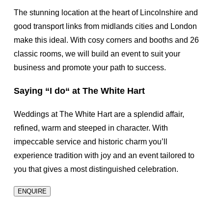
The stunning location at the heart of Lincolnshire and
good transport links from midlands cities and London
make this ideal. With cosy corners and booths and 26
classic rooms, we will build an event to suit your
business and promote your path to success.
Saying
“I do“
at The White Hart
Weddings at The White Hart are a splendid affair,
refined, warm and steeped in character. With
impeccable service and historic charm you’ll
experience tradition with joy and an event tailored to
you that gives a most distinguished celebration.
ENQUIRE