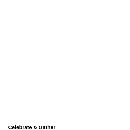
Celebrate & Gather