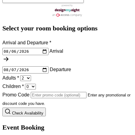
Select your room booking options
Arrival and Departure
*
Arrival
Departure
Adults
*
Children
*
Promo Code
Enter any promotional or
discount code you have.
Check Availability
Event Booking