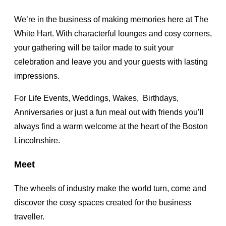
We’re in the business of making memories here at The
White Hart. With characterful lounges and cosy corners,
your gathering will be tailor made to suit your
celebration and leave you and your guests with lasting
impressions.
For Life Events, Weddings, Wakes, Birthdays,
Anniversaries or just a fun meal out with friends you’ll
always find a warm welcome at the heart of the Boston
Lincolnshire.
Meet
The wheels of industry make the world turn, come and
discover the cosy spaces created for the business
traveller.