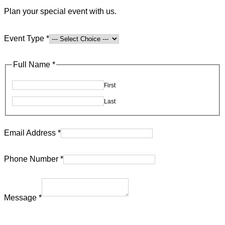
Plan your special event with us.
Event Type
*
Full Name
*
First
Last
utm_source
Email Address
*
Message
Phone Number
*
utm_content
Message
*