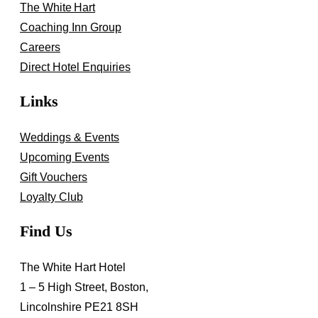
The White Hart
Coaching Inn Group
Careers
Direct Hotel Enquiries
Links
Weddings & Events
Upcoming Events
Gift Vouchers
Loyalty Club
Find Us
The White Hart Hotel
1 – 5 High Street, Boston,
Lincolnshire PE21 8SH