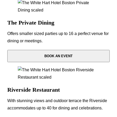
The Private Dining
Offers smaller sized parties up to 16 a perfect venue for
dining or meetings.
BOOK AN EVENT
Riverside Restaurant
With stunning views and outdoor terrace the Riverside
accommodates up to 40 for dining and celebrations.