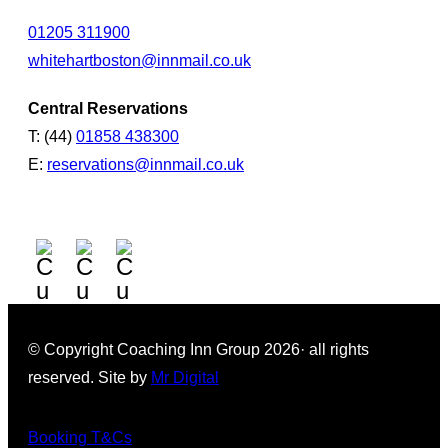
01205 311900
whitehartboston@innmail.co.uk
Central Reservations
T: (44)
01858 438300
E:
reservations@innmail.co.uk
© Copyright Coaching Inn Group 2026· all rights
reserved. Site by
Mr Digital
Booking T&Cs