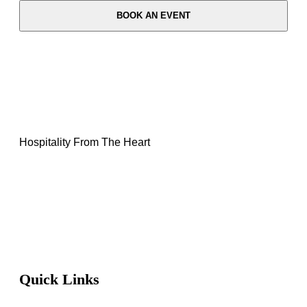
BOOK AN EVENT
Hospitality From The Heart
Quick Links