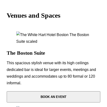
Venues and Spaces
The Boston Suite
This spacious stylish venue with its high ceilings
dedicated bar is ideal for larger events, meetings and
weddings and accommodates up to 80 formal or 120
informal.
BOOK AN EVENT