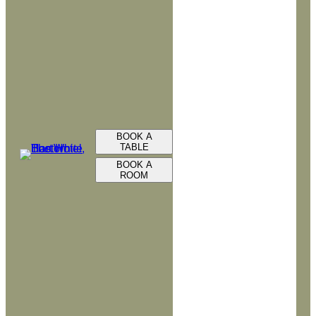
BOOK A
TABLE
BOOK A
ROOM