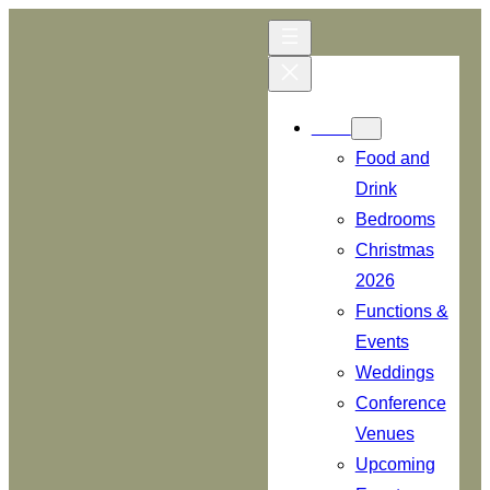
Skip
to
content
Menu
Food and
Drink
Bedrooms
Christmas
2026
Functions &
Events
Weddings
Conference
Venues
Upcoming