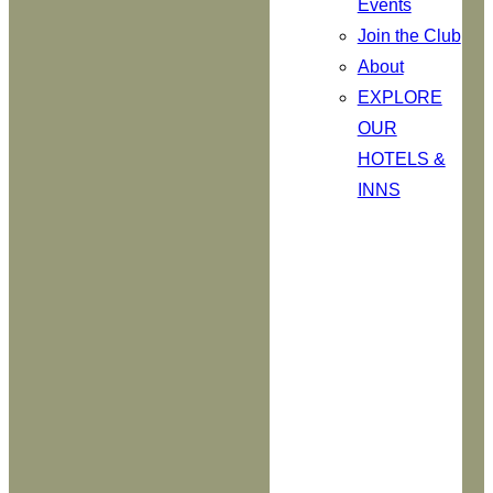
Events
Join the Club
About
EXPLORE
OUR
HOTELS &
INNS